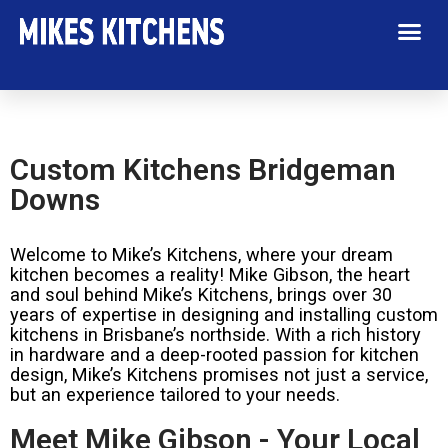
Custom Kitchens Bridgeman
Downs
Welcome to Mike’s Kitchens, where your dream
kitchen becomes a reality! Mike Gibson, the heart
and soul behind Mike’s Kitchens, brings over 30
years of expertise in designing and installing custom
kitchens in Brisbane’s northside. With a rich history
in hardware and a deep-rooted passion for kitchen
design, Mike’s Kitchens promises not just a service,
but an experience tailored to your needs.
Meet Mike Gibson - Your Local