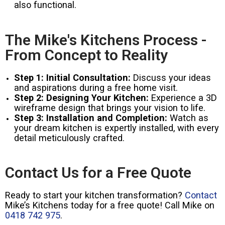
also functional.
The Mike's Kitchens Process -
From Concept to Reality
Step 1: Initial Consultation:
Discuss your ideas
and aspirations during a free home visit.
Step 2: Designing Your Kitchen:
Experience a 3D
wireframe design that brings your vision to life.
Step 3: Installation and Completion:
Watch as
your dream kitchen is expertly installed, with every
detail meticulously crafted.
Contact Us for a Free Quote
Ready to start your kitchen transformation?
Contact
Mike’s Kitchens today for a free quote! Call Mike on
0418 742 975
.