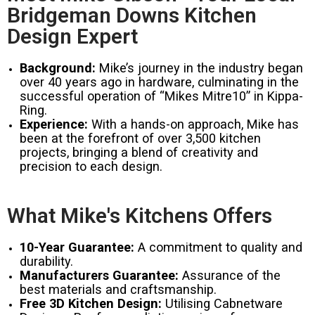
Bridgeman Downs Kitchen
Design Expert
Background:
Mike’s journey in the industry began
over 40 years ago in hardware, culminating in the
successful operation of “Mikes Mitre10” in Kippa-
Ring.
Experience:
With a hands-on approach, Mike has
been at the forefront of over 3,500 kitchen
projects, bringing a blend of creativity and
precision to each design.
What Mike's Kitchens Offers
10-Year Guarantee:
A commitment to quality and
durability.
Manufacturers Guarantee:
Assurance of the
best materials and craftsmanship.
Free 3D Kitchen Design:
Utilising Cabnetware