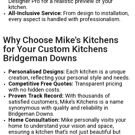
Designer Pro for a realistic preview of your
kitchen.
All-Inclusive Service:
From design to installation,
every aspect is handled with professionalism.
Why Choose Mike's Kitchens
for Your Custom Kitchens
Bridgeman Downs
Personalised Designs:
Each kitchen is a unique
creation, reflecting your personal style and needs.
Competitive Free Quotes:
Transparent pricing
with no hidden costs.
Proven Track Record:
With thousands of
satisfied customers, Mike’s Kitchens is a name
synonymous with quality and reliability in
Bridgeman Downs.
Home Consultation:
Mike personally visits your
home to understand your vision and space,
ensuring a kitchen that’s not just beautiful but