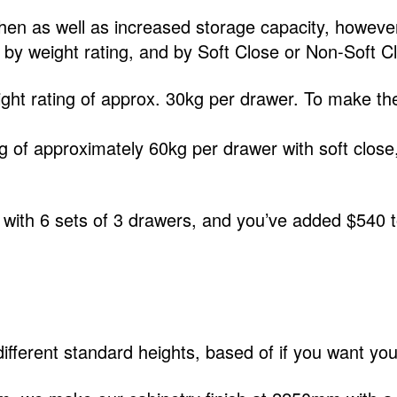
hen as well as increased storage capacity, however
d by weight rating, and by Soft Close or Non-Soft C
ht rating of approx. 30kg per drawer. To make the
g of approximately 60kg per drawer with soft close
 with 6 sets of 3 drawers, and you’ve added $540 to
ferent standard heights, based of if you want your k