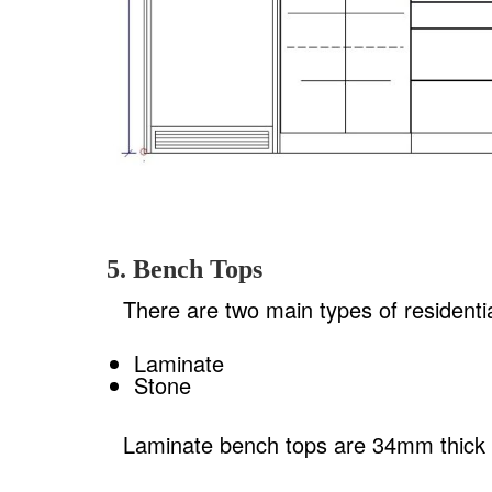
5. Bench Tops
There are two main types of residenti
Laminate
Stone
Laminate bench tops are 34mm thick a