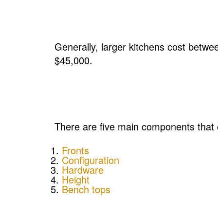
Generally, larger kitchens cost betw
$45,000.
There are five main components that c
Fronts
Configuration
Hardware
Height
Bench tops