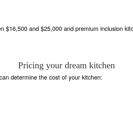
een $16,500 and $25,000 and premium inclusion ki
Pricing your dream kitchen
an determine the cost of your kitchen: