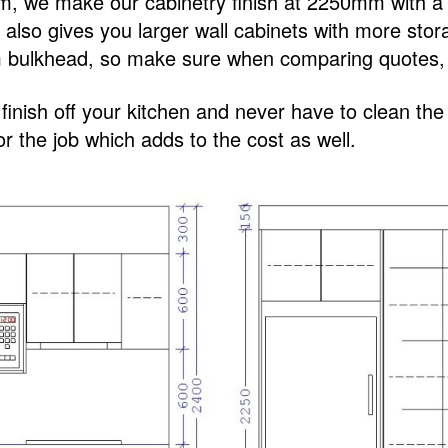
0mm, we make our cabinetry finish at 2250mm with
is also gives you larger wall cabinets with more st
bulkhead, so make sure when comparing quotes, y
o finish off your kitchen and never have to clean th
r the job which adds to the cost as well.