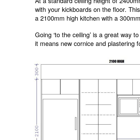
At a standard ceiling height of 240
with your kickboards on the floor. Th
a 2100mm high kitchen with a 300mm 
Going ‘to the ceiling’ is a great way t
it means new cornice and plastering fo