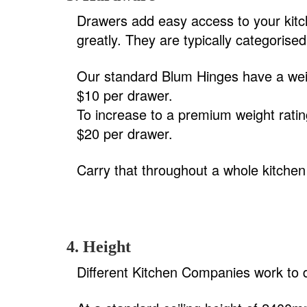
Drawers add easy access to your kitc
greatly. They are typically categorise
Our standard Blum Hinges have a weig
$10 per drawer.
To increase to a premium weight ratin
$20 per drawer.
Carry that throughout a whole kitchen
4. Height
Different Kitchen Companies work to dif