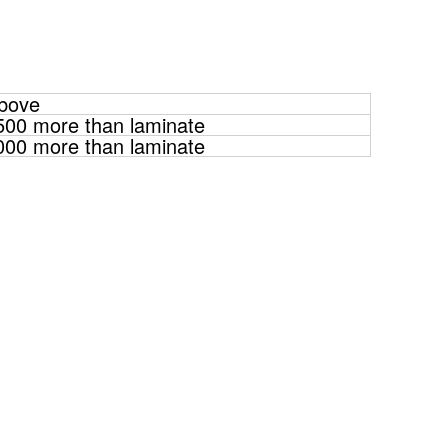
above
500 more than laminate
000 more than laminate