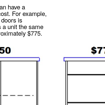
can have a
 cost. For example,
doors is
 a unit the same
proximately $775.