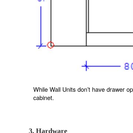
While Wall Units don’t have drawer opt
cabinet.
3. Hardware