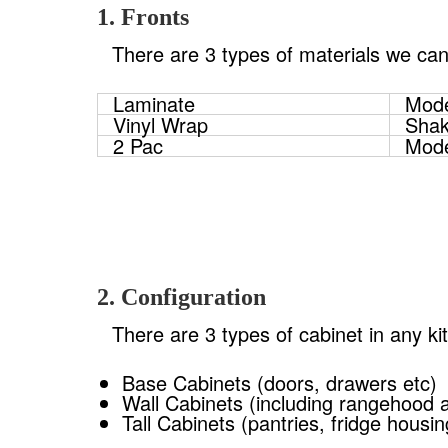
1. Fronts
There are 3 types of materials we can
Laminate
Mode
Vinyl Wrap
Shak
2 Pac
Mode
2. Configuration
There are 3 types of cabinet in any ki
Base Cabinets (doors, drawers etc)
Wall Cabinets (including rangehood 
Tall Cabinets (pantries, fridge housi