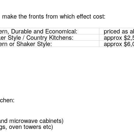
 make the fronts from which effect cost:
rn, Durable and Economical:
priced as 
er Style / Country Kitchens:
approx $2,
rn or Shaker Style:
approx $6,
tchen:
and microwave cabinets)
ngs, oven towers etc)