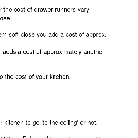
 the cost of drawer runners vary
lose.
m soft close you add a cost of approx.
, adds a cost of approximately another
 the cost of your kitchen.
itchen to go ‘to the ceiling’ or not.