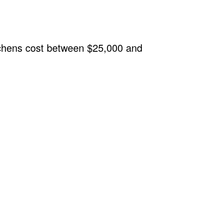
tchens cost between $25,000 and