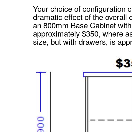
Your choice of configuration 
dramatic effect of the overall
an 800mm Base Cabinet with 
approximately $350, where as
size, but with drawers, is ap