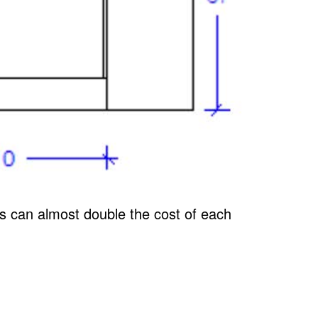
ors can almost double the cost of each