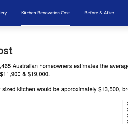
lery
Kitchen Renovation Cost
Before & After
ost
3,465 Australian homeowners estimates the average 
 $11,900 & $19,000.
r sized kitchen would be approximately $13,500, b