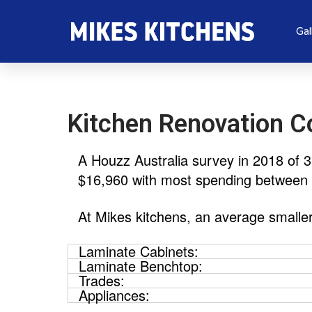
Gal
Kitchen Renovation C
A Houzz Australia survey in 2018 of 
$16,960 with most spending between
At Mikes kitchens, an average smalle
Laminate Cabinets:
Laminate Benchtop:
Trades:
Appliances: