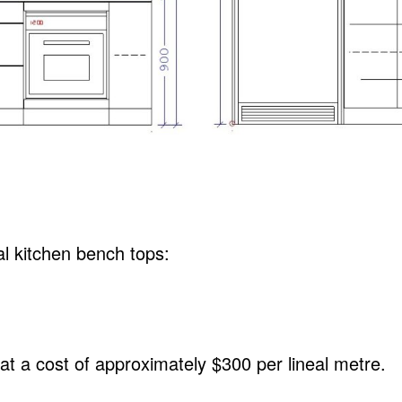
al kitchen bench tops:
t a cost of approximately $300 per lineal metre.