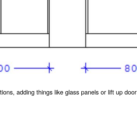
ions, adding things like glass panels or lift up do