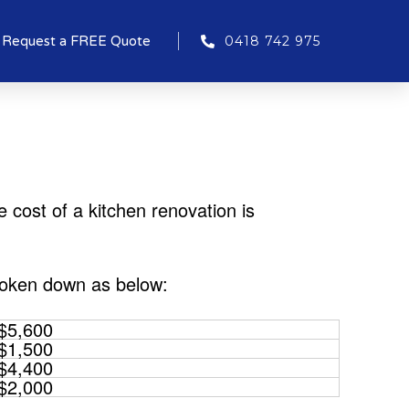
Request a FREE Quote
0418 742 975
cost of a kitchen renovation is
roken down as below:
$5,600
$1,500
$4,400
$2,000