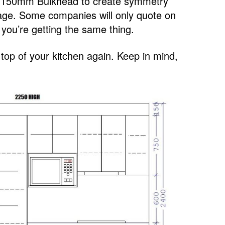
 a 150mm Bulkhead to create symmetry
orage. Some companies will only quote on
ou’re getting the same thing.
e top of your kitchen again. Keep in mind,