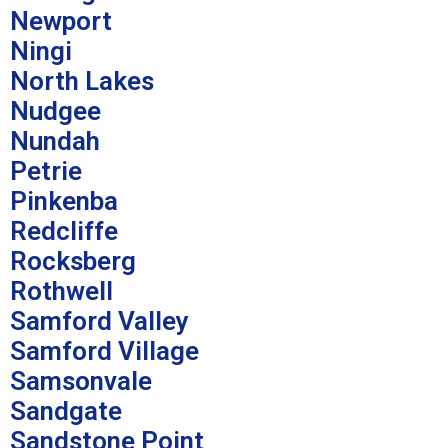
Newport
Ningi
North Lakes
Nudgee
Nundah
Petrie
Pinkenba
Redcliffe
Rocksberg
Rothwell
Samford Valley
Samford Village
Samsonvale
Sandgate
Sandstone Point