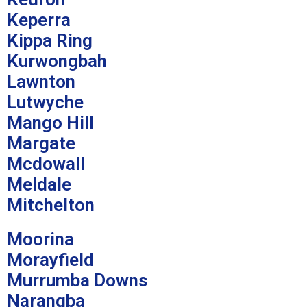
Keperra
Kippa Ring
Kurwongbah
Lawnton
Lutwyche
Mango Hill
Margate
Mcdowall
Meldale
Mitchelton
Moorina
Morayfield
Murrumba Downs
Narangba