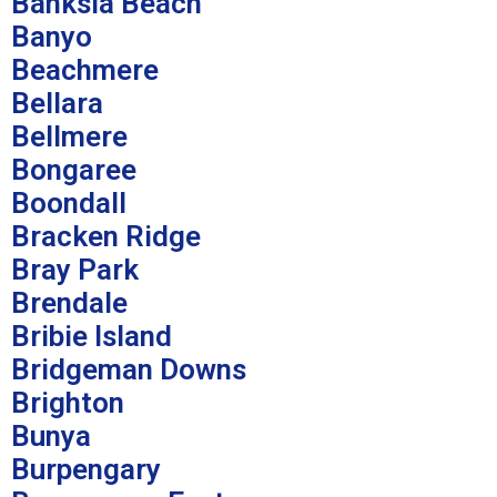
Banksia Beach
Banyo
Beachmere
Bellara
Bellmere
Bongaree
Boondall
Bracken Ridge
Bray Park
Brendale
Bribie Island
Bridgeman Downs
Brighton
Bunya
Burpengary