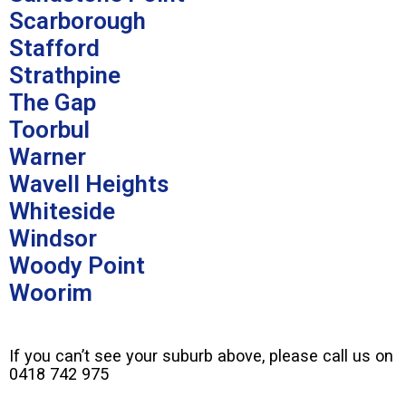
Scarborough
Stafford
Strathpine
The Gap
Toorbul
Warner
Wavell Heights
Whiteside
Windsor
Woody Point
Woorim
If you can’t see your suburb above, please call us on
0418 742 975