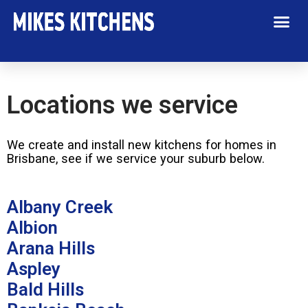
Our Service Areas
Locations we service
We create and install new kitchens for homes in
Brisbane, see if we service your suburb below.
Albany Creek
Albion
Arana Hills
Aspley
Bald Hills