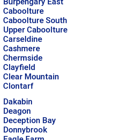
Burpengary East
Caboolture
Caboolture South
Upper Caboolture
Carseldine
Cashmere
Chermside
Clayfield
Clear Mountain
Clontarf
Dakabin
Deagon
Deception Bay
Donnybrook
Eagle Farm