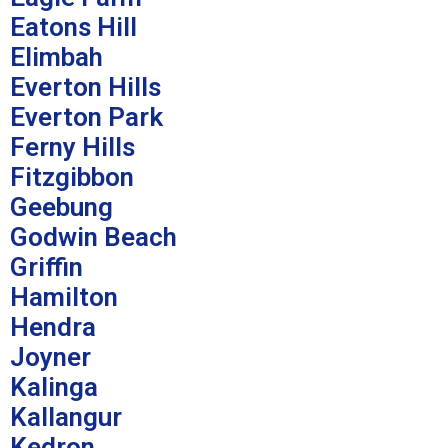
Eatons Hill
Elimbah
Everton Hills
Everton Park
Ferny Hills
Fitzgibbon
Geebung
Godwin Beach
Griffin
Hamilton
Hendra
Joyner
Kalinga
Kallangur
Kedron