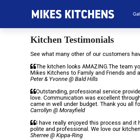
Gal
Kitchen Testimonials
See what many other of our customers have
The kitchen looks AMAZING.The team yo
Mikes Kitchens to Family and Friends and a
Peter & Yvonne @ Bald Hills
Outstanding, professional service provid
love. Communication was excellent through
came in well under budget. Thank you all fo
Carrollyn @ Morayfield
I have really enjoyed this process and it
polite and professional. We love our kitch
Sherree @ Kippa-Ring