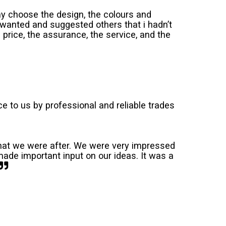
y choose the design, the colours and
wanted and suggested others that i hadn’t
price, the assurance, the service, and the
 to us by professional and reliable trades
 what we were after. We were very impressed
ade important input on our ideas. It was a