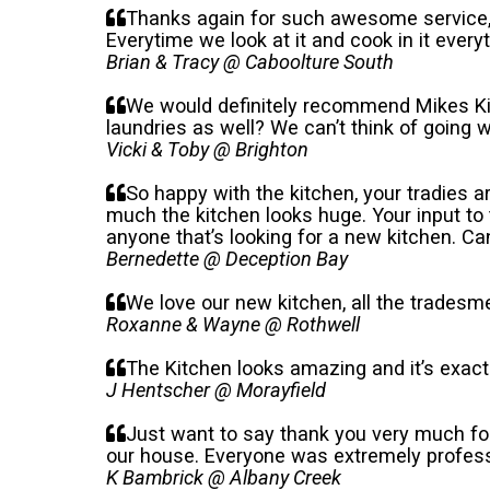
Thanks again for such awesome service, fr
Everytime we look at it and cook in it everyt
Brian & Tracy @ Caboolture South
We would definitely recommend Mikes Kit
laundries as well? We can’t think of going
Vicki & Toby @ Brighton
So happy with the kitchen, your tradies a
much the kitchen looks huge. Your input to 
anyone that’s looking for a new kitchen. C
Bernedette @ Deception Bay
We love our new kitchen, all the tradesme
Roxanne & Wayne @ Rothwell
The Kitchen looks amazing and it’s exact
J Hentscher @ Morayfield
Just want to say thank you very much fo
our house. Everyone was extremely professi
K Bambrick @ Albany Creek