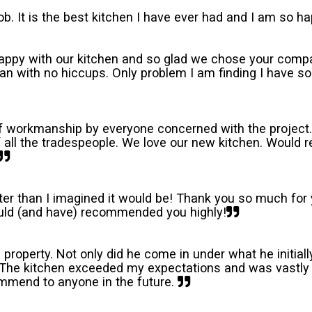
b. It is the best kitchen I have ever had and I am so ha
happy with our kitchen and so glad we chose your compa
plan with no hiccups. Only problem I am finding I have
of workmanship by everyone concerned with the project.
of all the tradespeople. We love our new kitchen. Woul
etter than I imagined it would be! Thank you so much f
uld (and have) recommended you highly!
al property. Not only did he come in under what he initial
! The kitchen exceeded my expectations and was vastly 
mmend to anyone in the future.