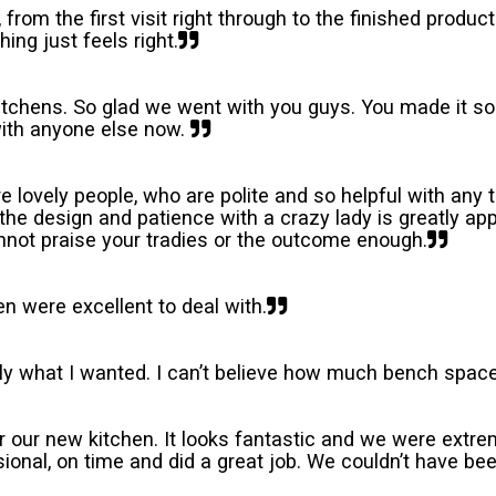
om the first visit right through to the finished product
hing just feels right.
chens. So glad we went with you guys. You made it so
 with anyone else now.
re lovely people, who are polite and so helpful with any
the design and patience with a crazy lady is greatly ap
annot praise your tradies or the outcome enough.
n were excellent to deal with.
ly what I wanted. I can’t believe how much bench space
r our new kitchen. It looks fantastic and we were ext
onal, on time and did a great job. We couldn’t have be