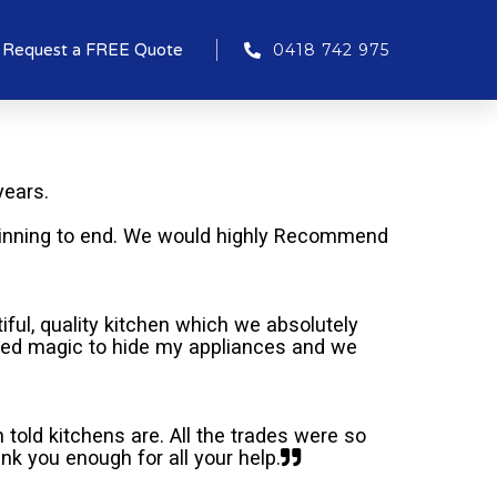
Request a FREE Quote
0418 742 975
years.
inning to end. We would highly Recommend
ful, quality kitchen which we absolutely
rked magic to hide my appliances and we
told kitchens are. All the trades were so
k you enough for all your help.