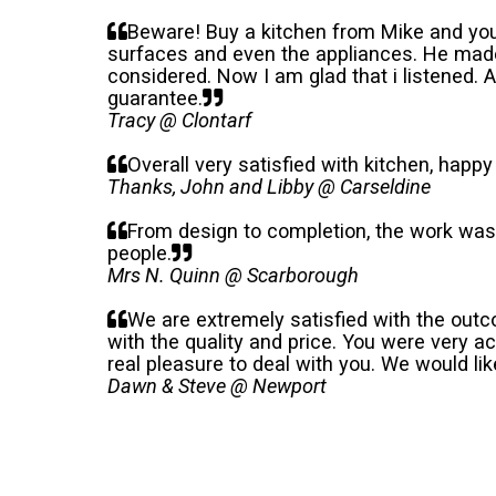
Beware! Buy a kitchen from Mike and you
surfaces and even the appliances. He made
considered. Now I am glad that i listened. 
guarantee.
Tracy @ Clontarf
Overall very satisfied with kitchen, happy
Thanks, John and Libby @ Carseldine
From design to completion, the work was 
people.
Mrs N. Quinn @ Scarborough
We are extremely satisfied with the outc
with the quality and price. You were very 
real pleasure to deal with you. We would lik
Dawn & Steve @ Newport