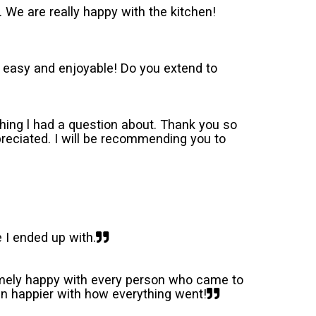
. We are really happy with the kitchen!
 easy and enjoyable! Do you extend to
 thing l had a question about. Thank you so
preciated. I will be recommending you to
 I ended up with.
remely happy with every person who came to
en happier with how everything went!