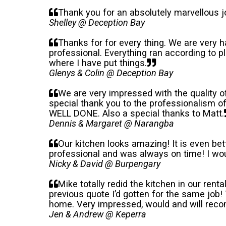
Thank you for an absolutely marvellous jo
Shelley @ Deception Bay
Thanks for for every thing. We are very 
professional. Everything ran according to 
where I have put things.
Glenys & Colin @ Deception Bay
We are very impressed with the quality 
special thank you to the professionalism 
WELL DONE. Also a special thanks to Matt.
Dennis & Margaret @ Narangba
Our kitchen looks amazing! It is even b
professional and was always on time! I wo
Nicky & David @ Burpengary
Mike totally redid the kitchen in our rent
previous quote I’d gotten for the same job
home. Very impressed, would and will reco
Jen & Andrew @ Keperra