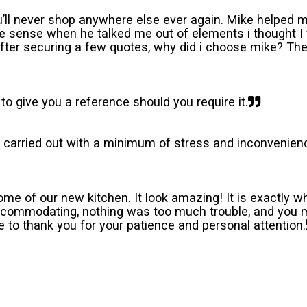
’ll never shop anywhere else ever again. Mike helped m
 sense when he talked me out of elements i thought I 
After securing a few quotes, why did i choose mike? The 
 to give you a reference should you require it.
carried out with a minimum of stress and inconvenience
ome of our new kitchen. It look amazing! It is exactly
accommodating, nothing was too much trouble, and you m
e to thank you for your patience and personal attention.