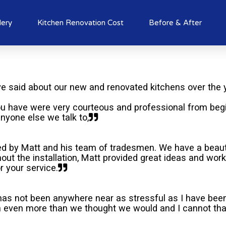
lery
Kitchen Renovation Cost
Before & After
 said about our new and renovated kitchens over the 
u have were very courteous and professional from beg
nyone else we talk to,
ed by Matt and his team of tradesmen. We have a beauti
out the installation, Matt provided great ideas and wo
r your service.
 has not been anywhere near as stressful as I have been 
en even more than we thought we would and I cannot than