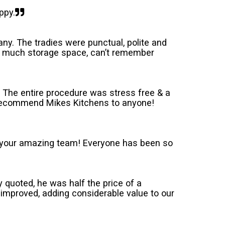
ppy.
ny. The tradies were punctual, polite and
 so much storage space, can’t remember
 The entire procedure was stress free & a
d recommend Mikes Kitchens to anyone!
or your amazing team! Everyone has been so
ly quoted, he was half the price of a
improved, adding considerable value to our