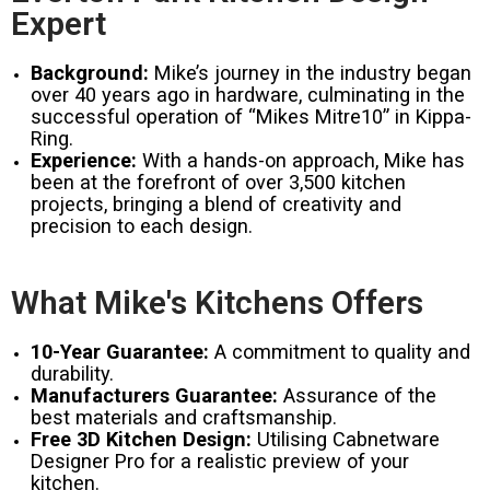
Expert
Background:
Mike’s journey in the industry began
over 40 years ago in hardware, culminating in the
successful operation of “Mikes Mitre10” in Kippa-
Ring.
Experience:
With a hands-on approach, Mike has
been at the forefront of over 3,500 kitchen
projects, bringing a blend of creativity and
precision to each design.
What Mike's Kitchens Offers
10-Year Guarantee:
A commitment to quality and
durability.
Manufacturers Guarantee:
Assurance of the
best materials and craftsmanship.
Free 3D Kitchen Design:
Utilising Cabnetware
Designer Pro for a realistic preview of your
kitchen.