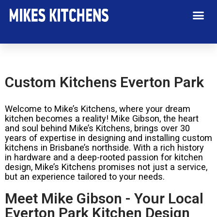
Custom Kitchens Everton Park
Welcome to Mike’s Kitchens, where your dream
kitchen becomes a reality! Mike Gibson, the heart
and soul behind Mike’s Kitchens, brings over 30
years of expertise in designing and installing custom
kitchens in Brisbane’s northside. With a rich history
in hardware and a deep-rooted passion for kitchen
design, Mike’s Kitchens promises not just a service,
but an experience tailored to your needs.
Meet Mike Gibson - Your Local
Everton Park Kitchen Design