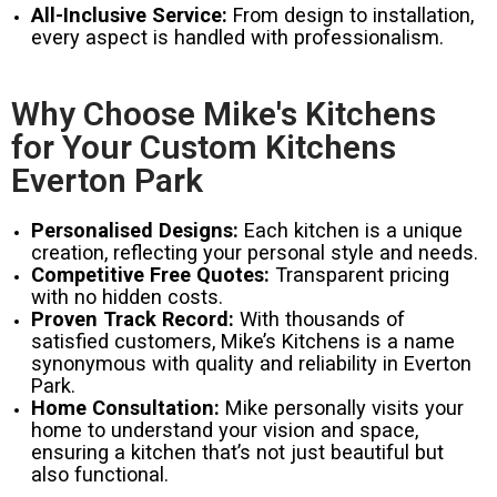
All-Inclusive Service:
From design to installation,
every aspect is handled with professionalism.
Why Choose Mike's Kitchens
for Your Custom Kitchens
Everton Park
Personalised Designs:
Each kitchen is a unique
creation, reflecting your personal style and needs.
Competitive Free Quotes:
Transparent pricing
with no hidden costs.
Proven Track Record:
With thousands of
satisfied customers, Mike’s Kitchens is a name
synonymous with quality and reliability in Everton
Park.
Home Consultation:
Mike personally visits your
home to understand your vision and space,
ensuring a kitchen that’s not just beautiful but
also functional.