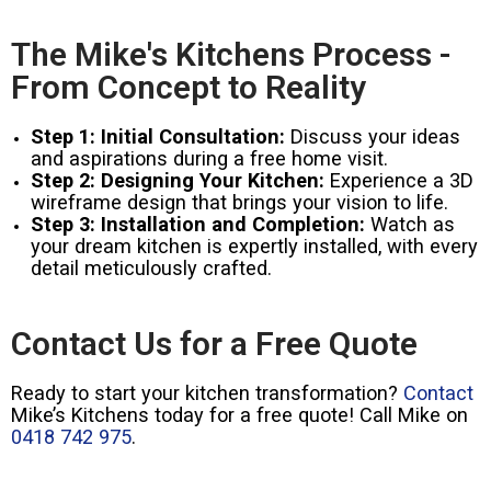
The Mike's Kitchens Process -
From Concept to Reality
Step 1: Initial Consultation:
Discuss your ideas
and aspirations during a free home visit.
Step 2: Designing Your Kitchen:
Experience a 3D
wireframe design that brings your vision to life.
Step 3: Installation and Completion:
Watch as
your dream kitchen is expertly installed, with every
detail meticulously crafted.
Contact Us for a Free Quote
Ready to start your kitchen transformation?
Contact
Mike’s Kitchens today for a free quote! Call Mike on
0418 742 975
.