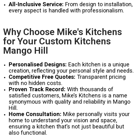
All-Inclusive Service:
From design to installation,
every aspect is handled with professionalism.
Why Choose Mike's Kitchens
for Your Custom Kitchens
Mango Hill
Personalised Designs:
Each kitchen is a unique
creation, reflecting your personal style and needs.
Competitive Free Quotes:
Transparent pricing
with no hidden costs.
Proven Track Record:
With thousands of
satisfied customers, Mike’s Kitchens is a name
synonymous with quality and reliability in Mango
Hill.
Home Consultation:
Mike personally visits your
home to understand your vision and space,
ensuring a kitchen that’s not just beautiful but
also functional.