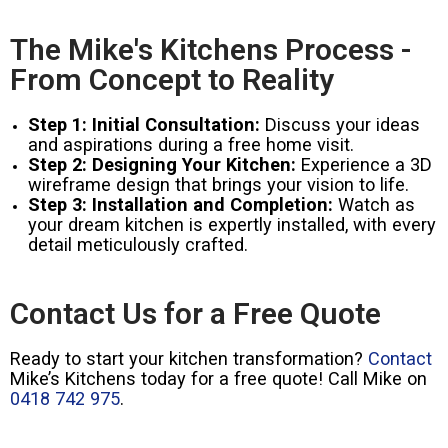
The Mike's Kitchens Process -
From Concept to Reality
Step 1: Initial Consultation:
Discuss your ideas
and aspirations during a free home visit.
Step 2: Designing Your Kitchen:
Experience a 3D
wireframe design that brings your vision to life.
Step 3: Installation and Completion:
Watch as
your dream kitchen is expertly installed, with every
detail meticulously crafted.
Contact Us for a Free Quote
Ready to start your kitchen transformation?
Contact
Mike’s Kitchens today for a free quote! Call Mike on
0418 742 975
.