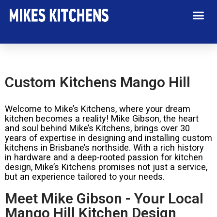
Custom Kitchens Mango Hill
Welcome to Mike’s Kitchens, where your dream
kitchen becomes a reality! Mike Gibson, the heart
and soul behind Mike’s Kitchens, brings over 30
years of expertise in designing and installing custom
kitchens in Brisbane’s northside. With a rich history
in hardware and a deep-rooted passion for kitchen
design, Mike’s Kitchens promises not just a service,
but an experience tailored to your needs.
Meet Mike Gibson - Your Local
Mango Hill Kitchen Design