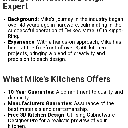
Expert
Background:
Mike’s journey in the industry began
over 40 years ago in hardware, culminating in the
successful operation of “Mikes Mitre10” in Kippa-
Ring.
Experience:
With a hands-on approach, Mike has
been at the forefront of over 3,500 kitchen
projects, bringing a blend of creativity and
precision to each design.
What Mike's Kitchens Offers
10-Year Guarantee:
A commitment to quality and
durability.
Manufacturers Guarantee:
Assurance of the
best materials and craftsmanship.
Free 3D Kitchen Design:
Utilising Cabnetware
Designer Pro for a realistic preview of your
kitchen.