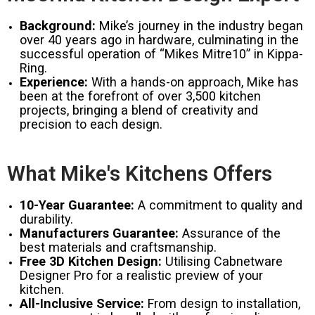
Background:
Mike’s journey in the industry began
over 40 years ago in hardware, culminating in the
successful operation of “Mikes Mitre10” in Kippa-
Ring.
Experience:
With a hands-on approach, Mike has
been at the forefront of over 3,500 kitchen
projects, bringing a blend of creativity and
precision to each design.
What Mike's Kitchens Offers
10-Year Guarantee:
A commitment to quality and
durability.
Manufacturers Guarantee:
Assurance of the
best materials and craftsmanship.
Free 3D Kitchen Design:
Utilising Cabnetware
Designer Pro for a realistic preview of your
kitchen.
All-Inclusive Service:
From design to installation,