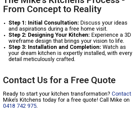
From Concept to Reality
Step 1: Initial Consultation:
Discuss your ideas
and aspirations during a free home visit.
Step 2: Designing Your Kitchen:
Experience a 3D
wireframe design that brings your vision to life.
Step 3: Installation and Completion:
Watch as
your dream kitchen is expertly installed, with every
detail meticulously crafted.
Contact Us for a Free Quote
Ready to start your kitchen transformation?
Contact
Mike’s Kitchens today for a free quote! Call Mike on
0418 742 975
.