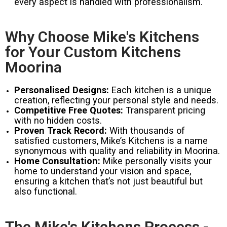
every aspect is handled with professionalism.
Why Choose Mike's Kitchens
for Your Custom Kitchens
Moorina
Personalised Designs:
Each kitchen is a unique
creation, reflecting your personal style and needs.
Competitive Free Quotes:
Transparent pricing
with no hidden costs.
Proven Track Record:
With thousands of
satisfied customers, Mike’s Kitchens is a name
synonymous with quality and reliability in Moorina.
Home Consultation:
Mike personally visits your
home to understand your vision and space,
ensuring a kitchen that’s not just beautiful but
also functional.
The Mike's Kitchens Process -