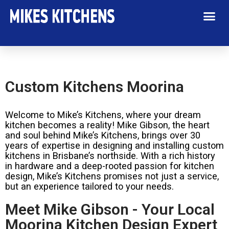
Custom Kitchens Moorina
Welcome to Mike’s Kitchens, where your dream
kitchen becomes a reality! Mike Gibson, the heart
and soul behind Mike’s Kitchens, brings over 30
years of expertise in designing and installing custom
kitchens in Brisbane’s northside. With a rich history
in hardware and a deep-rooted passion for kitchen
design, Mike’s Kitchens promises not just a service,
but an experience tailored to your needs.
Meet Mike Gibson - Your Local
Moorina Kitchen Design Expert