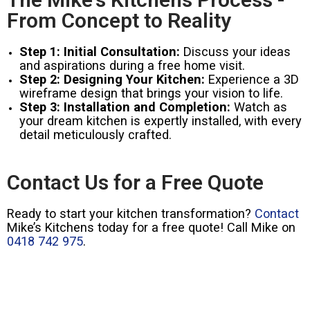
From Concept to Reality
Step 1: Initial Consultation:
Discuss your ideas
and aspirations during a free home visit.
Step 2: Designing Your Kitchen:
Experience a 3D
wireframe design that brings your vision to life.
Step 3: Installation and Completion:
Watch as
your dream kitchen is expertly installed, with every
detail meticulously crafted.
Contact Us for a Free Quote
Ready to start your kitchen transformation?
Contact
Mike’s Kitchens today for a free quote! Call Mike on
0418 742 975
.