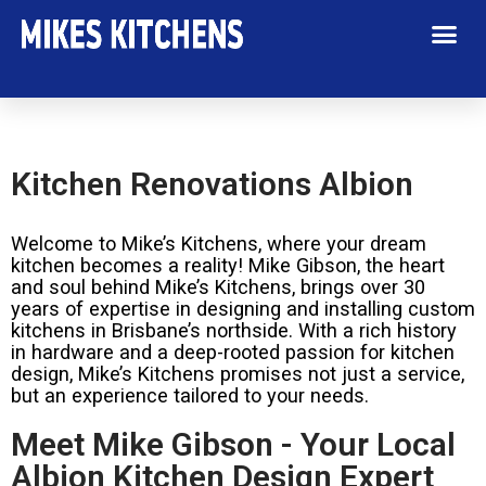
Kitchen Renovations Albion
Welcome to Mike’s Kitchens, where your dream
kitchen becomes a reality! Mike Gibson, the heart
and soul behind Mike’s Kitchens, brings over 30
years of expertise in designing and installing custom
kitchens in Brisbane’s northside. With a rich history
in hardware and a deep-rooted passion for kitchen
design, Mike’s Kitchens promises not just a service,
but an experience tailored to your needs.
Meet Mike Gibson - Your Local
Albion Kitchen Design Expert