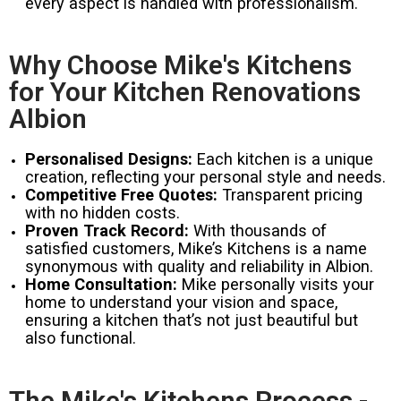
every aspect is handled with professionalism.
Why Choose Mike's Kitchens
for Your Kitchen Renovations
Albion
Personalised Designs:
Each kitchen is a unique
creation, reflecting your personal style and needs.
Competitive Free Quotes:
Transparent pricing
with no hidden costs.
Proven Track Record:
With thousands of
satisfied customers, Mike’s Kitchens is a name
synonymous with quality and reliability in Albion.
Home Consultation:
Mike personally visits your
home to understand your vision and space,
ensuring a kitchen that’s not just beautiful but
also functional.
The Mike's Kitchens Process -