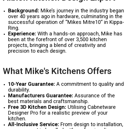
Background:
Mike’s journey in the industry began
over 40 years ago in hardware, culminating in the
successful operation of “Mikes Mitre10” in Kippa-
Ring.
Experience:
With a hands-on approach, Mike has
been at the forefront of over 3,500 kitchen
projects, bringing a blend of creativity and
precision to each design.
What Mike's Kitchens Offers
10-Year Guarantee:
A commitment to quality and
durability.
Manufacturers Guarantee:
Assurance of the
best materials and craftsmanship.
Free 3D Kitchen Design:
Utilising Cabnetware
Designer Pro for a realistic preview of your
kitchen.
All-Inclusive Service:
From design to installation,