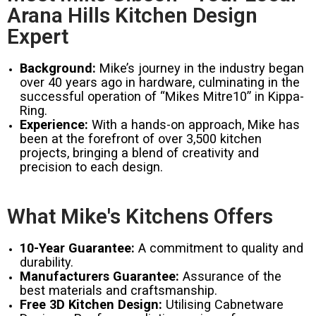
Arana Hills Kitchen Design
Expert
Background:
Mike’s journey in the industry began
over 40 years ago in hardware, culminating in the
successful operation of “Mikes Mitre10” in Kippa-
Ring.
Experience:
With a hands-on approach, Mike has
been at the forefront of over 3,500 kitchen
projects, bringing a blend of creativity and
precision to each design.
What Mike's Kitchens Offers
10-Year Guarantee:
A commitment to quality and
durability.
Manufacturers Guarantee:
Assurance of the
best materials and craftsmanship.
Free 3D Kitchen Design:
Utilising Cabnetware