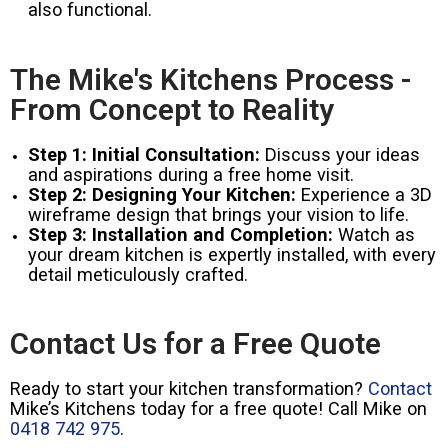
also functional.
The Mike's Kitchens Process -
From Concept to Reality
Step 1: Initial Consultation:
Discuss your ideas
and aspirations during a free home visit.
Step 2: Designing Your Kitchen:
Experience a 3D
wireframe design that brings your vision to life.
Step 3: Installation and Completion:
Watch as
your dream kitchen is expertly installed, with every
detail meticulously crafted.
Contact Us for a Free Quote
Ready to start your kitchen transformation?
Contact
Mike’s Kitchens today for a free quote! Call Mike on
0418 742 975
.