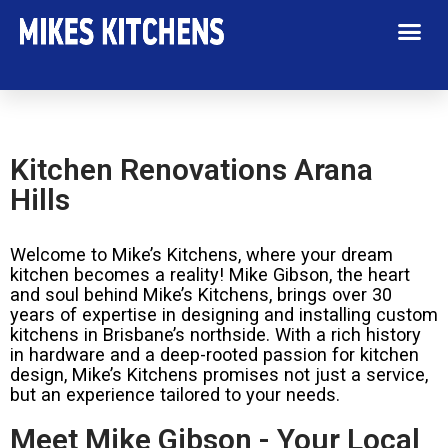
Kitchen Renovations Arana
Hills
Welcome to Mike’s Kitchens, where your dream
kitchen becomes a reality! Mike Gibson, the heart
and soul behind Mike’s Kitchens, brings over 30
years of expertise in designing and installing custom
kitchens in Brisbane’s northside. With a rich history
in hardware and a deep-rooted passion for kitchen
design, Mike’s Kitchens promises not just a service,
but an experience tailored to your needs.
Meet Mike Gibson - Your Local