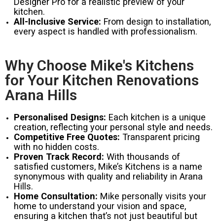
Designer Pro for a realistic preview of your
kitchen.
All-Inclusive Service:
From design to installation,
every aspect is handled with professionalism.
Why Choose Mike's Kitchens
for Your Kitchen Renovations
Arana Hills
Personalised Designs:
Each kitchen is a unique
creation, reflecting your personal style and needs.
Competitive Free Quotes:
Transparent pricing
with no hidden costs.
Proven Track Record:
With thousands of
satisfied customers, Mike’s Kitchens is a name
synonymous with quality and reliability in Arana
Hills.
Home Consultation:
Mike personally visits your
home to understand your vision and space,
ensuring a kitchen that’s not just beautiful but