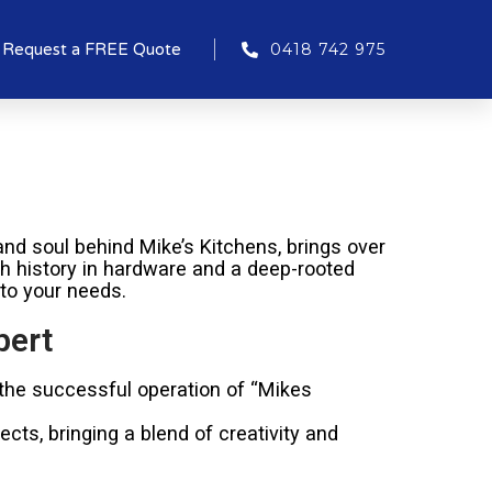
Request a FREE Quote
0418 742 975
nd soul behind Mike’s Kitchens, brings over
ich history in hardware and a deep-rooted
 to your needs.
pert
 the successful operation of “Mikes
cts, bringing a blend of creativity and