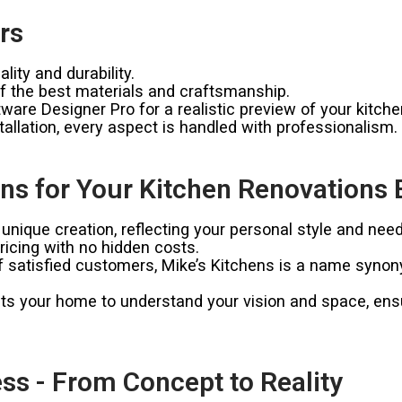
rs
ity and durability.
 the best materials and craftsmanship.
ware Designer Pro for a realistic preview of your kitche
allation, every aspect is handled with professionalism.
s for Your Kitchen Renovations B
unique creation, reflecting your personal style and need
icing with no hidden costs.
satisfied customers, Mike’s Kitchens is a name synonymo
ts your home to understand your vision and space, ensur
ss - From Concept to Reality