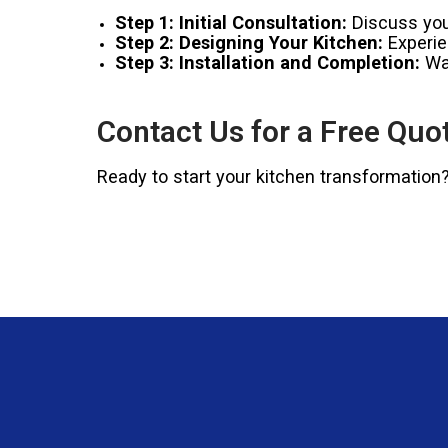
Step 1: Initial Consultation:
Discuss your
Step 2: Designing Your Kitchen:
Experien
Step 3: Installation and Completion:
Wat
Contact Us for a Free Quo
Ready to start your kitchen transformation