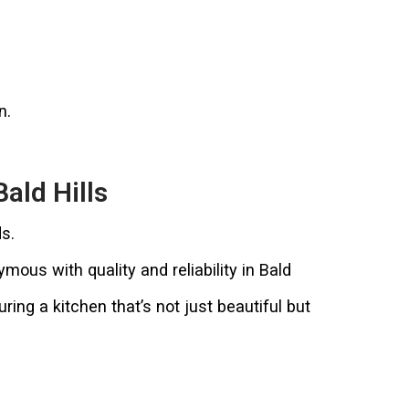
n.
ald Hills
s.
us with quality and reliability in Bald
ing a kitchen that’s not just beautiful but