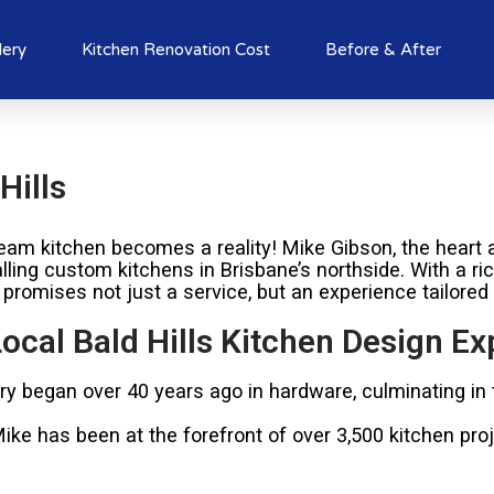
lery
Kitchen Renovation Cost
Before & After
Hills
am kitchen becomes a reality! Mike Gibson, the heart a
alling custom kitchens in Brisbane’s northside. With a r
 promises not just a service, but an experience tailored
ocal Bald Hills Kitchen Design Ex
try began over 40 years ago in hardware, culminating in
e has been at the forefront of over 3,500 kitchen proje