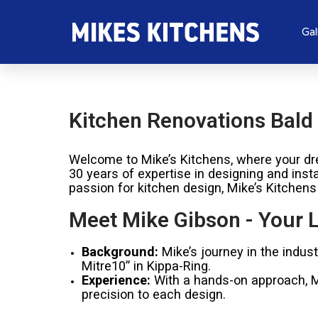
Gal
Kitchen Renovations Bald 
Welcome to Mike’s Kitchens, where your dre
30 years of expertise in designing and inst
passion for kitchen design, Mike’s Kitchens
Meet Mike Gibson - Your L
Background:
Mike’s journey in the indus
Mitre10” in Kippa-Ring.
Experience:
With a hands-on approach, Mik
precision to each design.