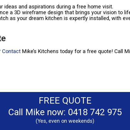
 ideas and aspirations during a free home visit.
ce a 3D wireframe design that brings your vision to lif
ch as your dream kitchen is expertly installed, with eve
te
?
Contact
Mike’s Kitchens today for a free quote! Call 
FREE QUOTE
Call Mike now: 0418 742 975
(Yes, even on weekends)