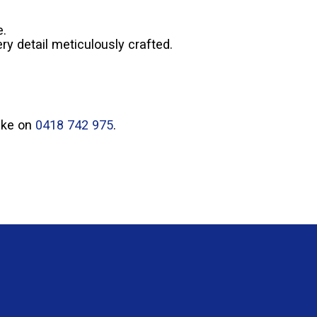
e.
ry detail meticulously crafted.
Mike on
0418 742 975
.