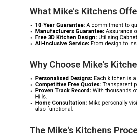
What Mike's Kitchens Offe
10-Year Guarantee:
A commitment to qual
Manufacturers Guarantee:
Assurance of
Free 3D Kitchen Design:
Utilising Cabnet
All-Inclusive Service:
From design to inst
Why Choose Mike's Kitchen
Personalised Designs:
Each kitchen is a 
Competitive Free Quotes:
Transparent pr
Proven Track Record:
With thousands of 
Hills.
Home Consultation:
Mike personally visi
also functional.
The Mike's Kitchens Proce