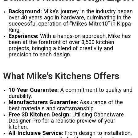
Background:
Mike’s journey in the industry began
over 40 years ago in hardware, culminating in the
successful operation of “Mikes Mitre10” in Kippa-
Ring.
Experience:
With a hands-on approach, Mike has
been at the forefront of over 3,500 kitchen
projects, bringing a blend of creativity and
precision to each design.
What Mike's Kitchens Offers
10-Year Guarantee:
A commitment to quality and
durability.
Manufacturers Guarantee:
Assurance of the
best materials and craftsmanship.
Free 3D Kitchen Design:
Utilising Cabnetware
Designer Pro for a realistic preview of your
kitchen.
All-Inclusive Service:
From design to installation,