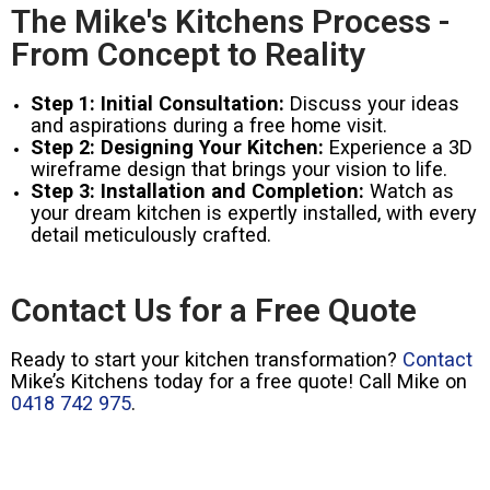
The Mike's Kitchens Process -
From Concept to Reality
Step 1: Initial Consultation:
Discuss your ideas
and aspirations during a free home visit.
Step 2: Designing Your Kitchen:
Experience a 3D
wireframe design that brings your vision to life.
Step 3: Installation and Completion:
Watch as
your dream kitchen is expertly installed, with every
detail meticulously crafted.
Contact Us for a Free Quote
Ready to start your kitchen transformation?
Contact
Mike’s Kitchens today for a free quote! Call Mike on
0418 742 975
.