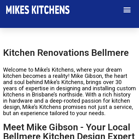
Kitchen Renovations Bellmere
Welcome to Mike’s Kitchens, where your dream
kitchen becomes a reality! Mike Gibson, the heart
and soul behind Mike’s Kitchens, brings over 30
years of expertise in designing and installing custom
kitchens in Brisbane’s northside. With a rich history
in hardware and a deep-rooted passion for kitchen
design, Mike’s Kitchens promises not just a service,
but an experience tailored to your needs.
Meet Mike Gibson - Your Local
Bellmere Kitchen Design Expert