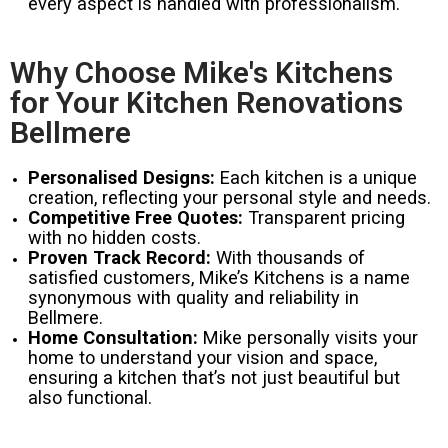
every aspect is handled with professionalism.
Why Choose Mike's Kitchens
for Your Kitchen Renovations
Bellmere
Personalised Designs:
Each kitchen is a unique
creation, reflecting your personal style and needs.
Competitive Free Quotes:
Transparent pricing
with no hidden costs.
Proven Track Record:
With thousands of
satisfied customers, Mike’s Kitchens is a name
synonymous with quality and reliability in
Bellmere.
Home Consultation:
Mike personally visits your
home to understand your vision and space,
ensuring a kitchen that’s not just beautiful but
also functional.