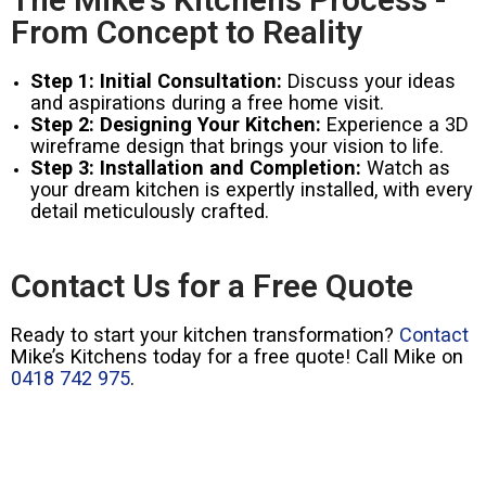
From Concept to Reality
Step 1: Initial Consultation:
Discuss your ideas
and aspirations during a free home visit.
Step 2: Designing Your Kitchen:
Experience a 3D
wireframe design that brings your vision to life.
Step 3: Installation and Completion:
Watch as
your dream kitchen is expertly installed, with every
detail meticulously crafted.
Contact Us for a Free Quote
Ready to start your kitchen transformation?
Contact
Mike’s Kitchens today for a free quote! Call Mike on
0418 742 975
.