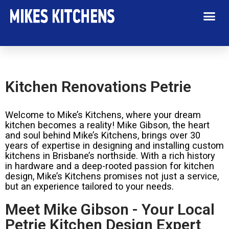
Kitchen Renovations Petrie
Welcome to Mike’s Kitchens, where your dream
kitchen becomes a reality! Mike Gibson, the heart
and soul behind Mike’s Kitchens, brings over 30
years of expertise in designing and installing custom
kitchens in Brisbane’s northside. With a rich history
in hardware and a deep-rooted passion for kitchen
design, Mike’s Kitchens promises not just a service,
but an experience tailored to your needs.
Meet Mike Gibson - Your Local
Petrie Kitchen Design Expert