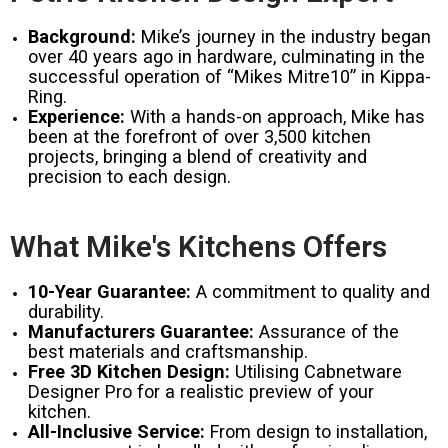
Background:
Mike’s journey in the industry began
over 40 years ago in hardware, culminating in the
successful operation of “Mikes Mitre10” in Kippa-
Ring.
Experience:
With a hands-on approach, Mike has
been at the forefront of over 3,500 kitchen
projects, bringing a blend of creativity and
precision to each design.
What Mike's Kitchens Offers
10-Year Guarantee:
A commitment to quality and
durability.
Manufacturers Guarantee:
Assurance of the
best materials and craftsmanship.
Free 3D Kitchen Design:
Utilising Cabnetware
Designer Pro for a realistic preview of your
kitchen.
All-Inclusive Service:
From design to installation,