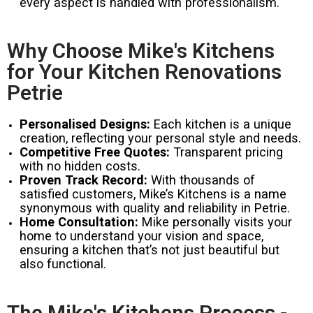
every aspect is handled with professionalism.
Why Choose Mike's Kitchens
for Your Kitchen Renovations
Petrie
Personalised Designs:
Each kitchen is a unique
creation, reflecting your personal style and needs.
Competitive Free Quotes:
Transparent pricing
with no hidden costs.
Proven Track Record:
With thousands of
satisfied customers, Mike’s Kitchens is a name
synonymous with quality and reliability in Petrie.
Home Consultation:
Mike personally visits your
home to understand your vision and space,
ensuring a kitchen that’s not just beautiful but
also functional.
The Mike's Kitchens Process -