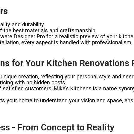
rs
ity and durability.
 the best materials and craftsmanship.
ware Designer Pro for a realistic preview of your kitche
allation, every aspect is handled with professionalism.
s for Your Kitchen Renovations 
unique creation, reflecting your personal style and need
icing with no hidden costs.
satisfied customers, Mike’s Kitchens is a name synonymo
ts your home to understand your vision and space, ensur
ss - From Concept to Reality