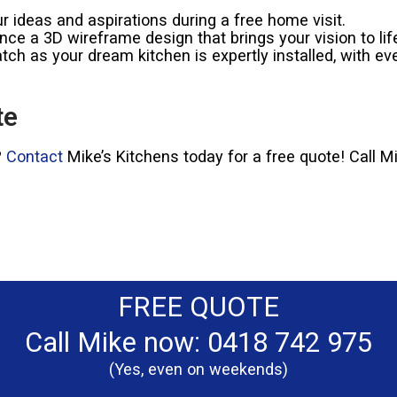
 ideas and aspirations during a free home visit.
ce a 3D wireframe design that brings your vision to lif
ch as your dream kitchen is expertly installed, with eve
te
?
Contact
Mike’s Kitchens today for a free quote! Call 
FREE QUOTE
Call Mike now: 0418 742 975
(Yes, even on weekends)