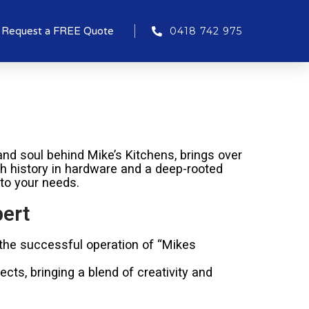
Request a FREE Quote
0418 742 975
nd soul behind Mike’s Kitchens, brings over
ich history in hardware and a deep-rooted
 to your needs.
pert
 the successful operation of “Mikes
cts, bringing a blend of creativity and