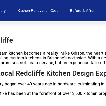
lery
Kitchen Renovation Cost
Before & After
iffe
am kitchen becomes a reality! Mike Gibson, the heart a
alling custom kitchens in Brisbane’s northside. With a r
 promises not just a service, but an experience tailored
ocal Redcliffe Kitchen Design Ex
try began over 40 years ago in hardware, culminating in
e has been at the forefront of over 3,500 kitchen proje