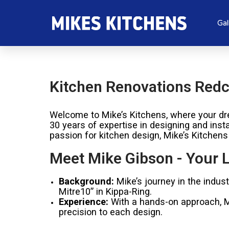
Gal
Kitchen Renovations Redcl
Welcome to Mike’s Kitchens, where your dre
30 years of expertise in designing and inst
passion for kitchen design, Mike’s Kitchens
Meet Mike Gibson - Your L
Background:
Mike’s journey in the indus
Mitre10” in Kippa-Ring.
Experience:
With a hands-on approach, Mik
precision to each design.