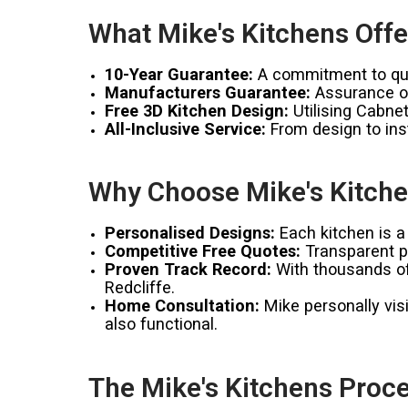
What Mike's Kitchens Offe
10-Year Guarantee:
A commitment to qual
Manufacturers Guarantee:
Assurance of
Free 3D Kitchen Design:
Utilising Cabnet
All-Inclusive Service:
From design to inst
Why Choose Mike's Kitchen
Personalised Designs:
Each kitchen is a 
Competitive Free Quotes:
Transparent pr
Proven Track Record:
With thousands of 
Redcliffe.
Home Consultation:
Mike personally visi
also functional.
The Mike's Kitchens Proce