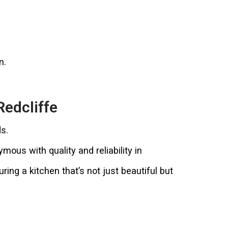
n.
Redcliffe
s.
us with quality and reliability in
ing a kitchen that’s not just beautiful but