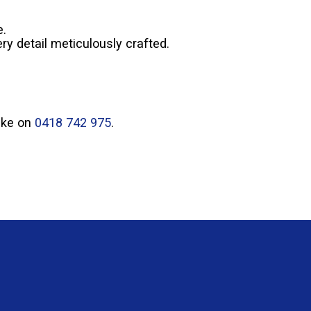
e.
ry detail meticulously crafted.
Mike on
0418 742 975
.