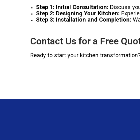
Step 1: Initial Consultation:
Discuss your
Step 2: Designing Your Kitchen:
Experien
Step 3: Installation and Completion:
Wat
Contact Us for a Free Quo
Ready to start your kitchen transformation