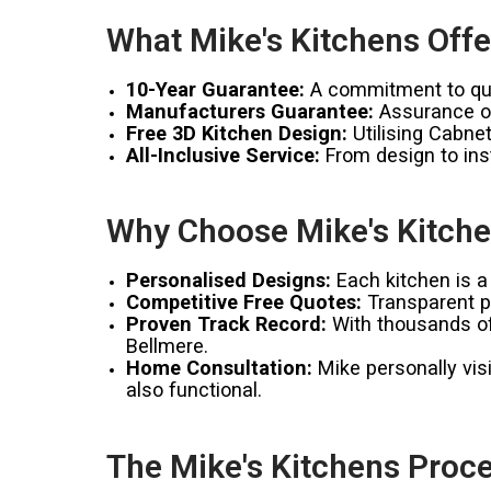
What Mike's Kitchens Offe
10-Year Guarantee:
A commitment to qual
Manufacturers Guarantee:
Assurance of
Free 3D Kitchen Design:
Utilising Cabnet
All-Inclusive Service:
From design to inst
Why Choose Mike's Kitche
Personalised Designs:
Each kitchen is a 
Competitive Free Quotes:
Transparent pr
Proven Track Record:
With thousands of 
Bellmere.
Home Consultation:
Mike personally visi
also functional.
The Mike's Kitchens Proce