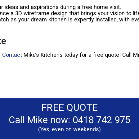
 ideas and aspirations during a free home visit.
ce a 3D wireframe design that brings your vision to lif
ch as your dream kitchen is expertly installed, with eve
te
?
Contact
Mike’s Kitchens today for a free quote! Call 
FREE QUOTE
Call Mike now: 0418 742 975
(Yes, even on weekends)