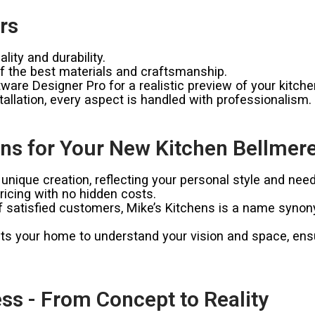
rs
ity and durability.
 the best materials and craftsmanship.
ware Designer Pro for a realistic preview of your kitche
allation, every aspect is handled with professionalism.
ns for Your New Kitchen Bellmer
unique creation, reflecting your personal style and need
icing with no hidden costs.
satisfied customers, Mike’s Kitchens is a name synonymo
ts your home to understand your vision and space, ensur
ss - From Concept to Reality