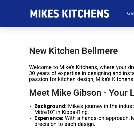
Gal
New Kitchen Bellmere
Welcome to Mike’s Kitchens, where your dre
30 years of expertise in designing and inst
passion for kitchen design, Mike’s Kitchens
Meet Mike Gibson - Your L
Background:
Mike’s journey in the indus
Mitre10” in Kippa-Ring.
Experience:
With a hands-on approach, Mik
precision to each design.