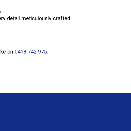
e.
ry detail meticulously crafted.
Mike on
0418 742 975
.