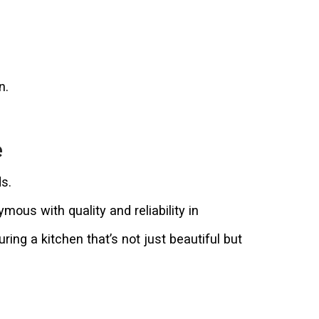
n.
e
s.
us with quality and reliability in
ing a kitchen that’s not just beautiful but