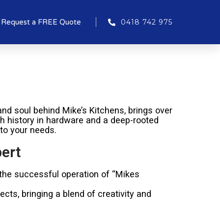
Request a FREE Quote
0418 742 975
nd soul behind Mike’s Kitchens, brings over
ich history in hardware and a deep-rooted
 to your needs.
ert
 the successful operation of “Mikes
cts, bringing a blend of creativity and