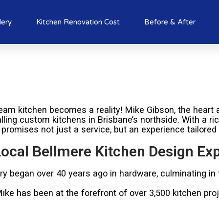
lery
Kitchen Renovation Cost
Before & After
am kitchen becomes a reality! Mike Gibson, the heart a
alling custom kitchens in Brisbane’s northside. With a r
 promises not just a service, but an experience tailored
ocal Bellmere Kitchen Design Exp
try began over 40 years ago in hardware, culminating in
e has been at the forefront of over 3,500 kitchen proje