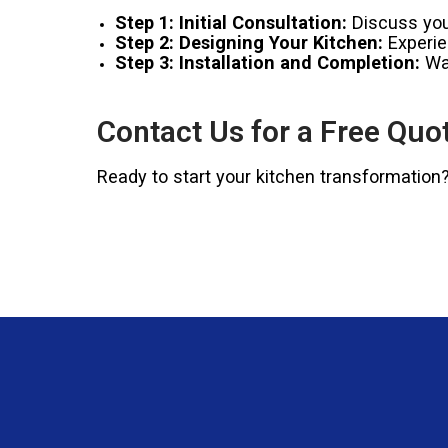
Step 1: Initial Consultation:
Discuss your
Step 2: Designing Your Kitchen:
Experien
Step 3: Installation and Completion:
Wat
Contact Us for a Free Quo
Ready to start your kitchen transformation