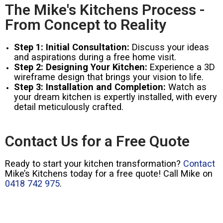
The Mike's Kitchens Process -
From Concept to Reality
Step 1: Initial Consultation:
Discuss your ideas
and aspirations during a free home visit.
Step 2: Designing Your Kitchen:
Experience a 3D
wireframe design that brings your vision to life.
Step 3: Installation and Completion:
Watch as
your dream kitchen is expertly installed, with every
detail meticulously crafted.
Contact Us for a Free Quote
Ready to start your kitchen transformation?
Contact
Mike’s Kitchens today for a free quote! Call Mike on
0418 742 975
.