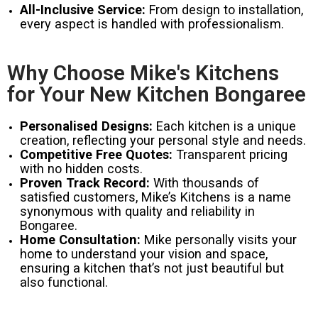
All-Inclusive Service:
From design to installation,
every aspect is handled with professionalism.
Why Choose Mike's Kitchens
for Your New Kitchen Bongaree
Personalised Designs:
Each kitchen is a unique
creation, reflecting your personal style and needs.
Competitive Free Quotes:
Transparent pricing
with no hidden costs.
Proven Track Record:
With thousands of
satisfied customers, Mike’s Kitchens is a name
synonymous with quality and reliability in
Bongaree.
Home Consultation:
Mike personally visits your
home to understand your vision and space,
ensuring a kitchen that’s not just beautiful but
also functional.