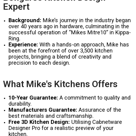
Expert
Background:
Mike’s journey in the industry began
over 40 years ago in hardware, culminating in the
successful operation of “Mikes Mitre10” in Kippa-
Ring.
Experience:
With a hands-on approach, Mike has
been at the forefront of over 3,500 kitchen
projects, bringing a blend of creativity and
precision to each design.
What Mike's Kitchens Offers
10-Year Guarantee:
A commitment to quality and
durability.
Manufacturers Guarantee:
Assurance of the
best materials and craftsmanship.
Free 3D Kitchen Design:
Utilising Cabnetware
Designer Pro for a realistic preview of your
kitchen.