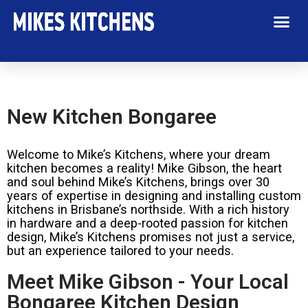
New Kitchen Bongaree
Welcome to Mike’s Kitchens, where your dream
kitchen becomes a reality! Mike Gibson, the heart
and soul behind Mike’s Kitchens, brings over 30
years of expertise in designing and installing custom
kitchens in Brisbane’s northside. With a rich history
in hardware and a deep-rooted passion for kitchen
design, Mike’s Kitchens promises not just a service,
but an experience tailored to your needs.
Meet Mike Gibson - Your Local
Bongaree Kitchen Design