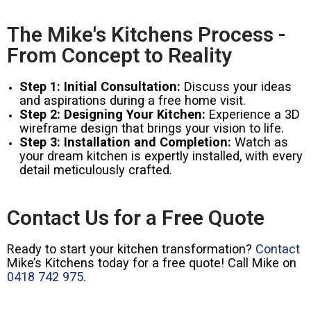
The Mike's Kitchens Process -
From Concept to Reality
Step 1: Initial Consultation:
Discuss your ideas
and aspirations during a free home visit.
Step 2: Designing Your Kitchen:
Experience a 3D
wireframe design that brings your vision to life.
Step 3: Installation and Completion:
Watch as
your dream kitchen is expertly installed, with every
detail meticulously crafted.
Contact Us for a Free Quote
Ready to start your kitchen transformation?
Contact
Mike’s Kitchens today for a free quote! Call Mike on
0418 742 975
.