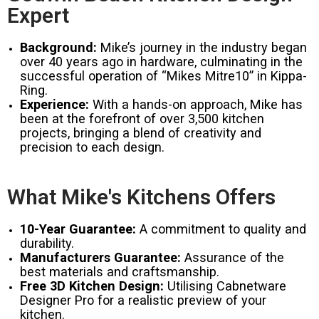
Expert
Background:
Mike’s journey in the industry began
over 40 years ago in hardware, culminating in the
successful operation of “Mikes Mitre10” in Kippa-
Ring.
Experience:
With a hands-on approach, Mike has
been at the forefront of over 3,500 kitchen
projects, bringing a blend of creativity and
precision to each design.
What Mike's Kitchens Offers
10-Year Guarantee:
A commitment to quality and
durability.
Manufacturers Guarantee:
Assurance of the
best materials and craftsmanship.
Free 3D Kitchen Design:
Utilising Cabnetware
Designer Pro for a realistic preview of your
kitchen.