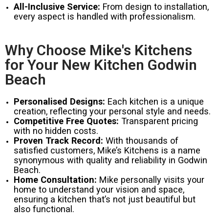
All-Inclusive Service:
From design to installation,
every aspect is handled with professionalism.
Why Choose Mike's Kitchens
for Your New Kitchen Godwin
Beach
Personalised Designs:
Each kitchen is a unique
creation, reflecting your personal style and needs.
Competitive Free Quotes:
Transparent pricing
with no hidden costs.
Proven Track Record:
With thousands of
satisfied customers, Mike’s Kitchens is a name
synonymous with quality and reliability in Godwin
Beach.
Home Consultation:
Mike personally visits your
home to understand your vision and space,
ensuring a kitchen that’s not just beautiful but
also functional.