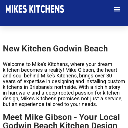
New Kitchen Godwin Beach
Welcome to Mike’s Kitchens, where your dream
kitchen becomes a reality! Mike Gibson, the heart
and soul behind Mike’s Kitchens, brings over 30
years of expertise in designing and installing custom
kitchens in Brisbane’s northside. With a rich history
in hardware and a deep-rooted passion for kitchen
design, Mike’s Kitchens promises not just a service,
but an experience tailored to your needs.
Meet Mike Gibson - Your Local
Godwin Beach Kitchen Design