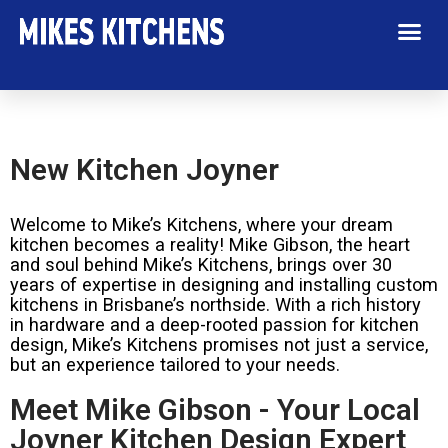
New Kitchen Joyner
Welcome to Mike’s Kitchens, where your dream
kitchen becomes a reality! Mike Gibson, the heart
and soul behind Mike’s Kitchens, brings over 30
years of expertise in designing and installing custom
kitchens in Brisbane’s northside. With a rich history
in hardware and a deep-rooted passion for kitchen
design, Mike’s Kitchens promises not just a service,
but an experience tailored to your needs.
Meet Mike Gibson - Your Local
Joyner Kitchen Design Expert