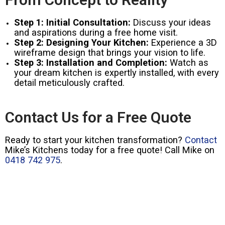
Step 1: Initial Consultation:
Discuss your ideas
and aspirations during a free home visit.
Step 2: Designing Your Kitchen:
Experience a 3D
wireframe design that brings your vision to life.
Step 3: Installation and Completion:
Watch as
your dream kitchen is expertly installed, with every
detail meticulously crafted.
Contact Us for a Free Quote
Ready to start your kitchen transformation?
Contact
Mike’s Kitchens today for a free quote! Call Mike on
0418 742 975
.