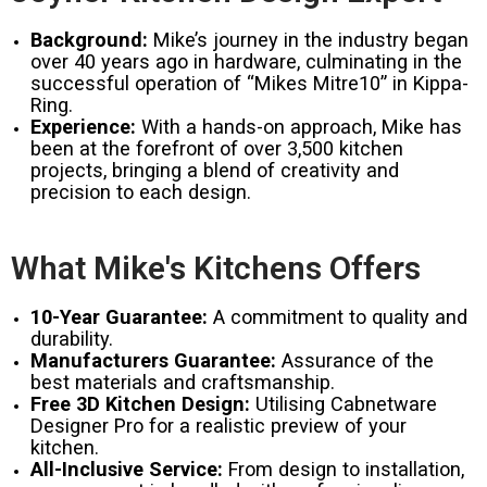
Background:
Mike’s journey in the industry began
over 40 years ago in hardware, culminating in the
successful operation of “Mikes Mitre10” in Kippa-
Ring.
Experience:
With a hands-on approach, Mike has
been at the forefront of over 3,500 kitchen
projects, bringing a blend of creativity and
precision to each design.
What Mike's Kitchens Offers
10-Year Guarantee:
A commitment to quality and
durability.
Manufacturers Guarantee:
Assurance of the
best materials and craftsmanship.
Free 3D Kitchen Design:
Utilising Cabnetware
Designer Pro for a realistic preview of your
kitchen.
All-Inclusive Service:
From design to installation,