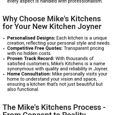
every aspect is handled with professionalism.
Why Choose Mike's Kitchens
for Your New Kitchen Joyner
Personalised Designs:
Each kitchen is a unique
creation, reflecting your personal style and needs.
Competitive Free Quotes:
Transparent pricing
with no hidden costs.
Proven Track Record:
With thousands of
satisfied customers, Mike’s Kitchens is a name
synonymous with quality and reliability in Joyner.
Home Consultation:
Mike personally visits your
home to understand your vision and space,
ensuring a kitchen that’s not just beautiful but
also functional.
The Mike's Kitchens Process -
From Concept to Reality