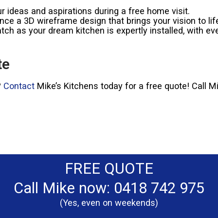
 ideas and aspirations during a free home visit.
ce a 3D wireframe design that brings your vision to lif
ch as your dream kitchen is expertly installed, with eve
te
?
Contact
Mike’s Kitchens today for a free quote! Call 
FREE QUOTE
Call Mike now: 0418 742 975
(Yes, even on weekends)