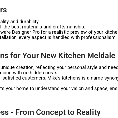
rs
ity and durability.
 the best materials and craftsmanship.
ware Designer Pro for a realistic preview of your kitche
allation, every aspect is handled with professionalism.
ns for Your New Kitchen Meldale
unique creation, reflecting your personal style and need
icing with no hidden costs.
satisfied customers, Mike’s Kitchens is a name synonymo
ts your home to understand your vision and space, ensur
ss - From Concept to Reality