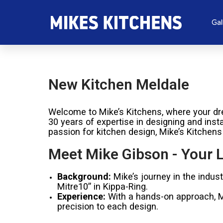
Gal
New Kitchen Meldale
Welcome to Mike’s Kitchens, where your dre
30 years of expertise in designing and inst
passion for kitchen design, Mike’s Kitchens
Meet Mike Gibson - Your L
Background:
Mike’s journey in the indus
Mitre10” in Kippa-Ring.
Experience:
With a hands-on approach, Mik
precision to each design.