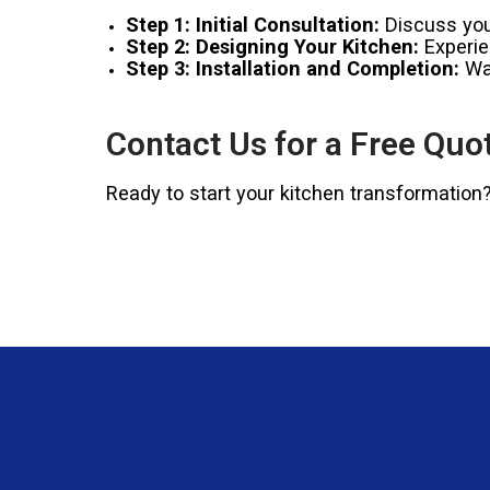
Step 1: Initial Consultation:
Discuss your
Step 2: Designing Your Kitchen:
Experien
Step 3: Installation and Completion:
Wat
Contact Us for a Free Quo
Ready to start your kitchen transformation