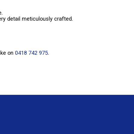
e.
ry detail meticulously crafted.
Mike on
0418 742 975
.