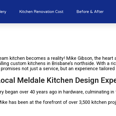
lery
Kitchen Renovation Cost
Before & After
am kitchen becomes a reality! Mike Gibson, the heart a
alling custom kitchens in Brisbane’s northside. With a r
 promises not just a service, but an experience tailored
ocal Meldale Kitchen Design Expe
try began over 40 years ago in hardware, culminating in
e has been at the forefront of over 3,500 kitchen proje