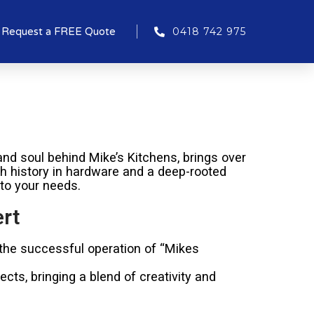
Request a FREE Quote
0418 742 975
nd soul behind Mike’s Kitchens, brings over
ich history in hardware and a deep-rooted
 to your needs.
rt
 the successful operation of “Mikes
cts, bringing a blend of creativity and