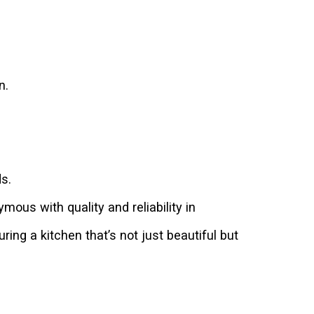
n.
s.
us with quality and reliability in
ing a kitchen that’s not just beautiful but