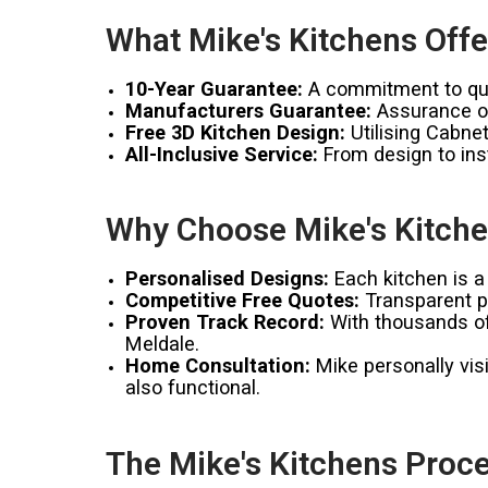
What Mike's Kitchens Offe
10-Year Guarantee:
A commitment to qual
Manufacturers Guarantee:
Assurance of
Free 3D Kitchen Design:
Utilising Cabnet
All-Inclusive Service:
From design to inst
Why Choose Mike's Kitche
Personalised Designs:
Each kitchen is a 
Competitive Free Quotes:
Transparent pr
Proven Track Record:
With thousands of 
Meldale.
Home Consultation:
Mike personally visi
also functional.
The Mike's Kitchens Proce