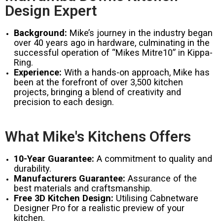
Design Expert
Background:
Mike’s journey in the industry began
over 40 years ago in hardware, culminating in the
successful operation of “Mikes Mitre10” in Kippa-
Ring.
Experience:
With a hands-on approach, Mike has
been at the forefront of over 3,500 kitchen
projects, bringing a blend of creativity and
precision to each design.
What Mike's Kitchens Offers
10-Year Guarantee:
A commitment to quality and
durability.
Manufacturers Guarantee:
Assurance of the
best materials and craftsmanship.
Free 3D Kitchen Design:
Utilising Cabnetware
Designer Pro for a realistic preview of your
kitchen.