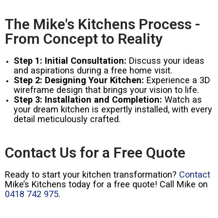
The Mike's Kitchens Process -
From Concept to Reality
Step 1: Initial Consultation:
Discuss your ideas
and aspirations during a free home visit.
Step 2: Designing Your Kitchen:
Experience a 3D
wireframe design that brings your vision to life.
Step 3: Installation and Completion:
Watch as
your dream kitchen is expertly installed, with every
detail meticulously crafted.
Contact Us for a Free Quote
Ready to start your kitchen transformation?
Contact
Mike’s Kitchens today for a free quote! Call Mike on
0418 742 975
.