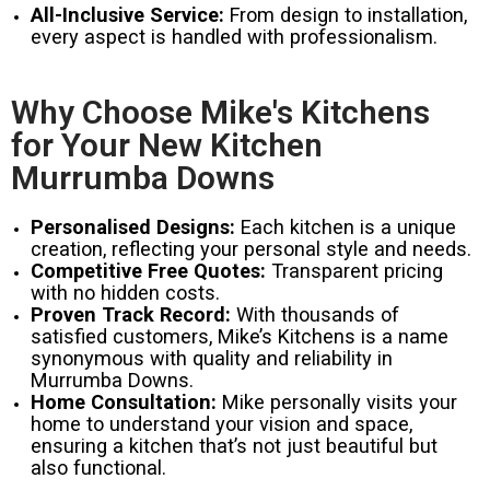
All-Inclusive Service:
From design to installation,
every aspect is handled with professionalism.
Why Choose Mike's Kitchens
for Your New Kitchen
Murrumba Downs
Personalised Designs:
Each kitchen is a unique
creation, reflecting your personal style and needs.
Competitive Free Quotes:
Transparent pricing
with no hidden costs.
Proven Track Record:
With thousands of
satisfied customers, Mike’s Kitchens is a name
synonymous with quality and reliability in
Murrumba Downs.
Home Consultation:
Mike personally visits your
home to understand your vision and space,
ensuring a kitchen that’s not just beautiful but
also functional.