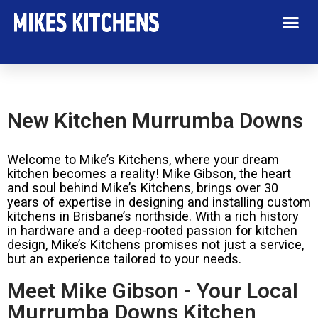
New Kitchen Murrumba Downs
Welcome to Mike’s Kitchens, where your dream
kitchen becomes a reality! Mike Gibson, the heart
and soul behind Mike’s Kitchens, brings over 30
years of expertise in designing and installing custom
kitchens in Brisbane’s northside. With a rich history
in hardware and a deep-rooted passion for kitchen
design, Mike’s Kitchens promises not just a service,
but an experience tailored to your needs.
Meet Mike Gibson - Your Local
Murrumba Downs Kitchen