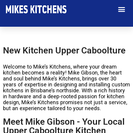
New Kitchen Upper Caboolture
Welcome to Mike’s Kitchens, where your dream
kitchen becomes a reality! Mike Gibson, the heart
and soul behind Mike’s Kitchens, brings over 30
years of expertise in designing and installing custom
kitchens in Brisbane’s northside. With a rich history
in hardware and a deep-rooted passion for kitchen
design, Mike’s Kitchens promises not just a service,
but an experience tailored to your needs.
Meet Mike Gibson - Your Local
Upper Caboolture Kitchen