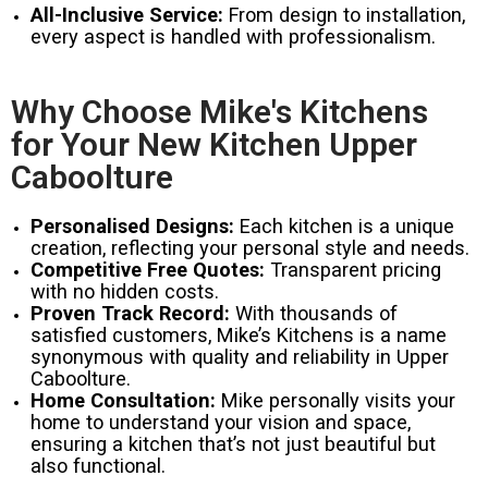
All-Inclusive Service:
From design to installation,
every aspect is handled with professionalism.
Why Choose Mike's Kitchens
for Your New Kitchen Upper
Caboolture
Personalised Designs:
Each kitchen is a unique
creation, reflecting your personal style and needs.
Competitive Free Quotes:
Transparent pricing
with no hidden costs.
Proven Track Record:
With thousands of
satisfied customers, Mike’s Kitchens is a name
synonymous with quality and reliability in Upper
Caboolture.
Home Consultation:
Mike personally visits your
home to understand your vision and space,
ensuring a kitchen that’s not just beautiful but
also functional.