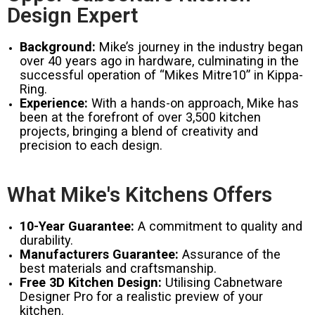
Design Expert
Background:
Mike’s journey in the industry began
over 40 years ago in hardware, culminating in the
successful operation of “Mikes Mitre10” in Kippa-
Ring.
Experience:
With a hands-on approach, Mike has
been at the forefront of over 3,500 kitchen
projects, bringing a blend of creativity and
precision to each design.
What Mike's Kitchens Offers
10-Year Guarantee:
A commitment to quality and
durability.
Manufacturers Guarantee:
Assurance of the
best materials and craftsmanship.
Free 3D Kitchen Design:
Utilising Cabnetware
Designer Pro for a realistic preview of your
kitchen.