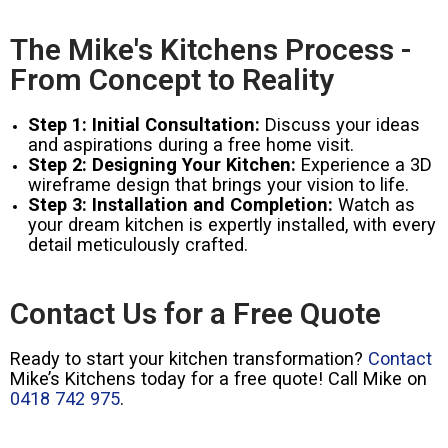
The Mike's Kitchens Process -
From Concept to Reality
Step 1: Initial Consultation:
Discuss your ideas
and aspirations during a free home visit.
Step 2: Designing Your Kitchen:
Experience a 3D
wireframe design that brings your vision to life.
Step 3: Installation and Completion:
Watch as
your dream kitchen is expertly installed, with every
detail meticulously crafted.
Contact Us for a Free Quote
Ready to start your kitchen transformation?
Contact
Mike’s Kitchens today for a free quote! Call Mike on
0418 742 975
.